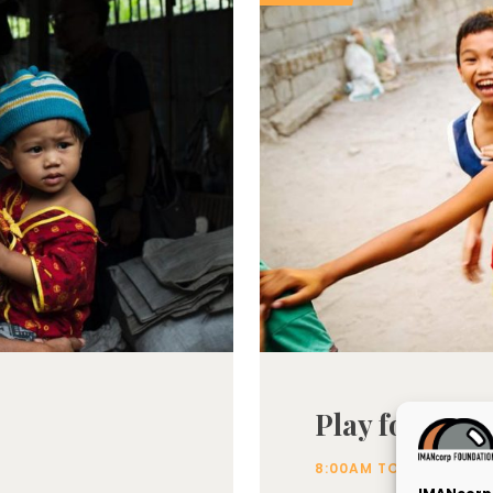
Play for the 
.
8:00AM TO 2:00PM
L