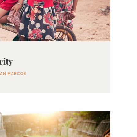
rity
SAN MARCOS