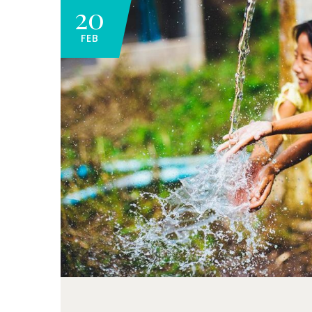
20
FEB