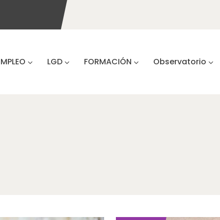
EMPLEO
LGD
FORMACIÓN
Observatorio