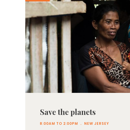
Save the planets
.
8:00AM TO 2:00PM
NEW JERSEY