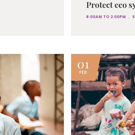
Protect eco s
.
8:00AM TO 2:00PM
01
FEB