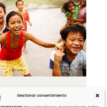
world
Gestionar consentimiento
OS ANGELES