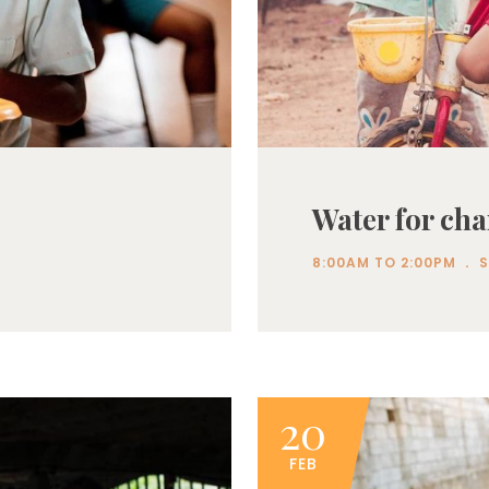
Water for cha
.
8:00AM TO 2:00PM
20
FEB