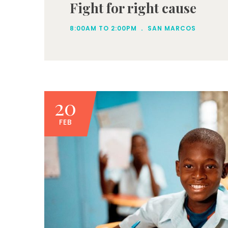
Fight for right cause
.
8:00AM TO 2:00PM
SAN MARCOS
20
FEB