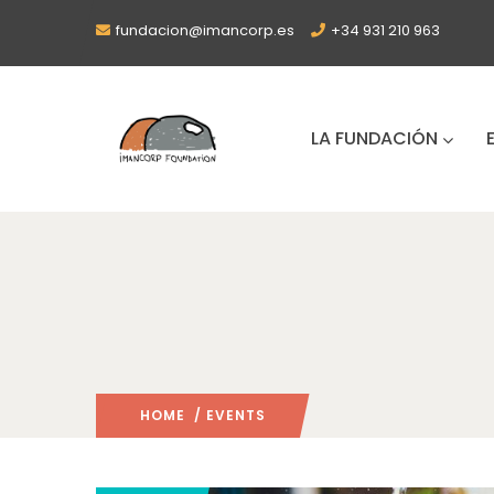
fundacion@imancorp.es
+34 931 210 963
LA FUNDACIÓN
HOME
/ EVENTS