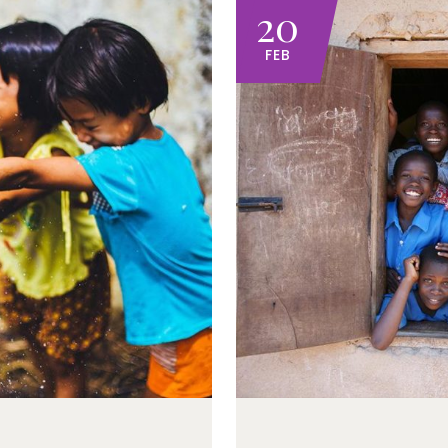
20
FEB