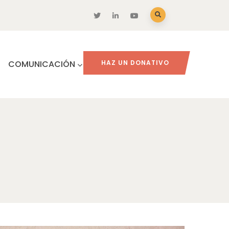
COMUNICACIÓN
HAZ UN DONATIVO