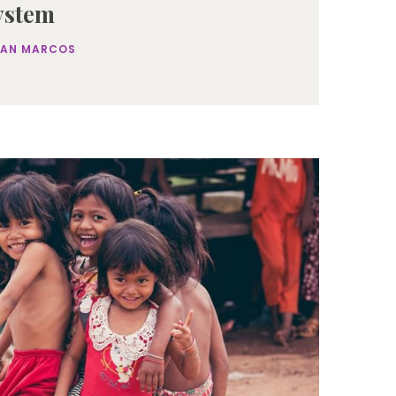
ystem
SAN MARCOS