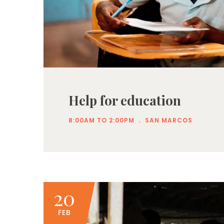
Help for education
.
8:00AM TO 2:00PM
SAN MARCOS
20
FEB